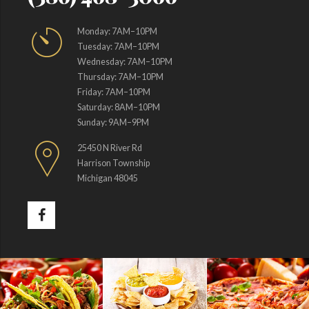
Monday: 7AM–10PM
Tuesday: 7AM–10PM
Wednesday: 7AM–10PM
Thursday: 7AM–10PM
Friday: 7AM–10PM
Saturday: 8AM–10PM
Sunday: 9AM–9PM
25450 N River Rd
Harrison Township
Michigan 48045