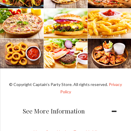
© Copyright Captain’s Party Store. All rights reserved.
Privacy
Policy
See More Information