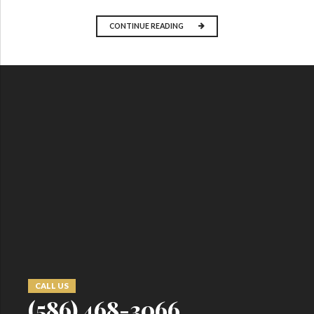
CONTINUE READING
CALL US
(586) 468-3066