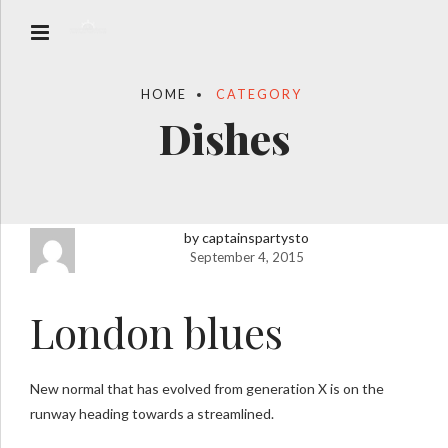
HOME
CATEGORY
Dishes
by captainspartysto
September 4, 2015
London blues
New normal that has evolved from generation X is on the
runway heading towards a streamlined.